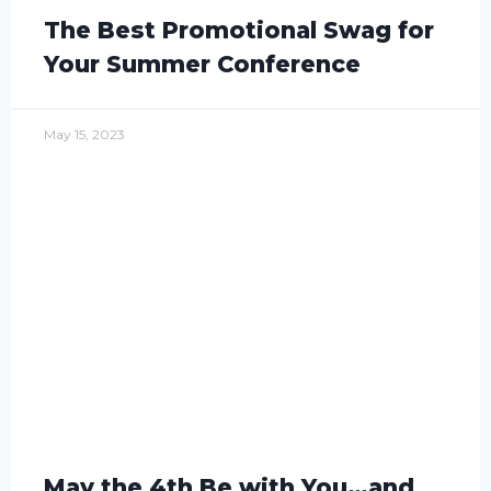
The Best Promotional Swag for
Your Summer Conference
May 15, 2023
May the 4th Be with You…and