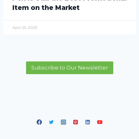
Item on the Market
April 25, 2023
Subscribe to Our Newsletter