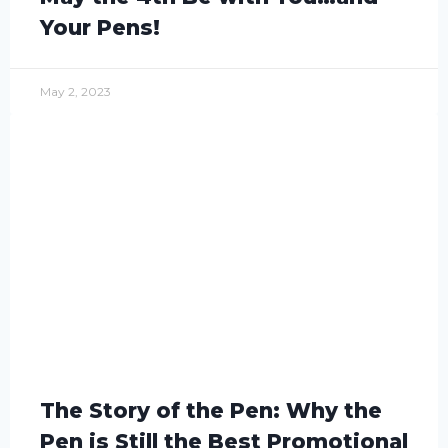
Your Pens!
May 2, 2023
The Story of the Pen: Why the
Pen is Still the Best Promotional