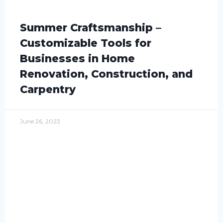
Summer Craftsmanship –
Customizable Tools for
Businesses in Home
Renovation, Construction, and
Carpentry
June 26, 2023