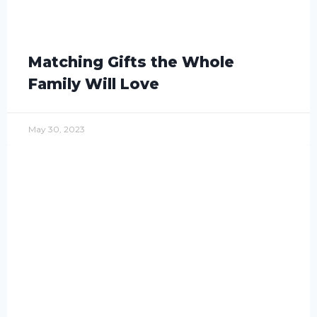
Matching Gifts the Whole
Family Will Love
May 30, 2023