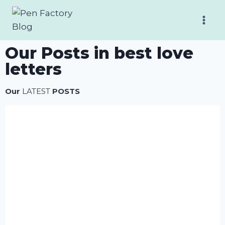
Our Posts in best love
letters
Our
LATEST
POSTS