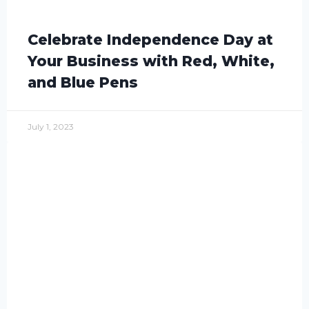
Celebrate Independence Day at
Your Business with Red, White,
and Blue Pens
July 1, 2023