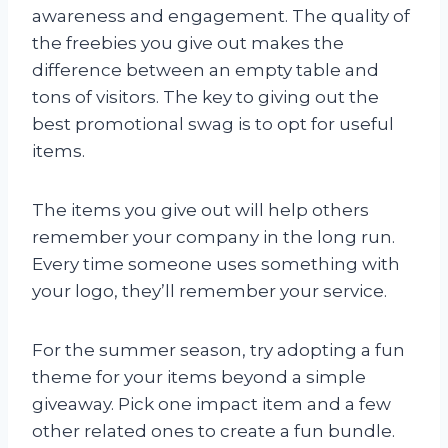
awareness and engagement. The quality of
the freebies you give out makes the
difference between an empty table and
tons of visitors. The key to giving out the
best promotional swag is to opt for useful
items.
The items you give out will help others
remember your company in the long run.
Every time someone uses something with
your logo, they’ll remember your service.
For the summer season, try adopting a fun
theme for your items beyond a simple
giveaway. Pick one impact item and a few
other related ones to create a fun bundle.