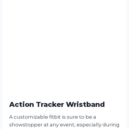
Action Tracker Wristband
A customizable fitbit is sure to be a
showstopper at any event, especially during