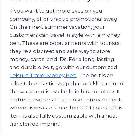
If you want to get more eyes on your
company, offer unique promotional swag.
On their next summer vacation, your
customers can travel in style with a money
belt. These are popular items with tourists;
they’re a discreet and safe way to store
money, cards, and IDs. For a long-lasting
and durable belt, go with our customized
Leisure Travel Money Belt
. The belt is an
adjustable elastic strap that buckles around
the waist and is available in blue or black. It
features two small zip-close compartments
where users can store items. Of course, this
item is also fully customizable with a heat-
transferred imprint.