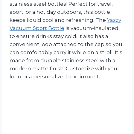
stainless steel bottles! Perfect for travel,
sport, or a hot day outdoors, this bottle
keeps liquid cool and refreshing. The
Yazzy
Vacuum Sport Bottle
is vacuum-insulated
to ensure drinks stay cold. It also has a
convenient loop attached to the cap so you
can comfortably carry it while on a stroll. It’s
made from durable stainless steel with a
modern matte finish. Customize with your
logo or a personalized text imprint.