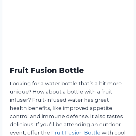
Fruit Fusion Bottle
Looking for a water bottle that’s a bit more
unique? How about a bottle with a fruit
infuser? Fruit-infused water has great
health benefits, like improved appetite
control and immune defense. It also tastes
delicious! If you’ll be attending an outdoor
event, offer the
Fruit Fusion Bottle
with cool