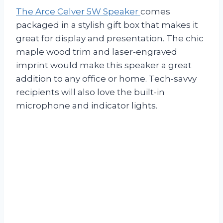
The Arce Celver 5W Speaker
comes
packaged in a stylish gift box that makes it
great for display and presentation. The chic
maple wood trim and laser-engraved
imprint would make this speaker a great
addition to any office or home. Tech-savvy
recipients will also love the built-in
microphone and indicator lights.