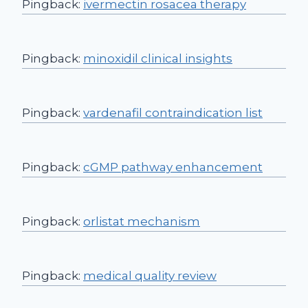
Pingback:
ivermectin rosacea therapy
Pingback:
minoxidil clinical insights
Pingback:
vardenafil contraindication list
Pingback:
cGMP pathway enhancement
Pingback:
orlistat mechanism
Pingback:
medical quality review