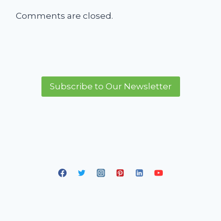
Comments are closed.
Subscribe to Our Newsletter