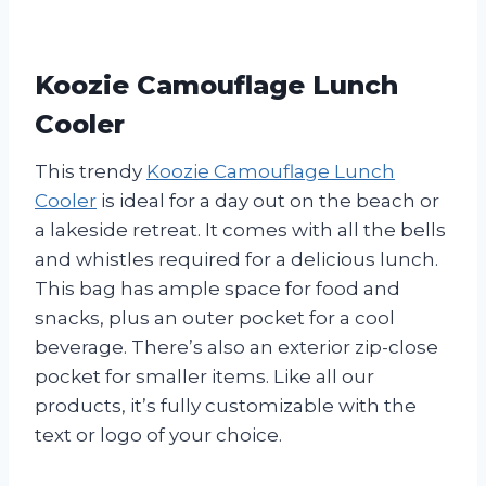
Koozie Camouflage Lunch
Cooler
This trendy
Koozie Camouflage Lunch
Cooler
is ideal for a day out on the beach or
a lakeside retreat. It comes with all the bells
and whistles required for a delicious lunch.
This bag has ample space for food and
snacks, plus an outer pocket for a cool
beverage. There’s also an exterior zip-close
pocket for smaller items. Like all our
products, it’s fully customizable with the
text or logo of your choice.