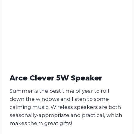
Arce Clever 5W Speaker
Summer is the best time of year to roll
down the windows and listen to some
calming music. Wireless speakers are both
seasonally-appropriate and practical, which
makes them great gifts!