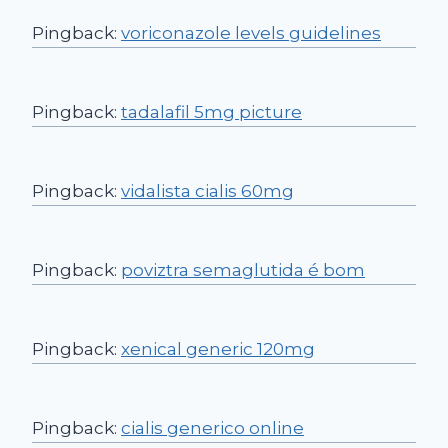
Pingback:
voriconazole levels guidelines
Pingback:
tadalafil 5mg picture
Pingback:
vidalista cialis 60mg
Pingback:
poviztra semaglutida é bom
Pingback:
xenical generic 120mg
Pingback:
cialis generico online