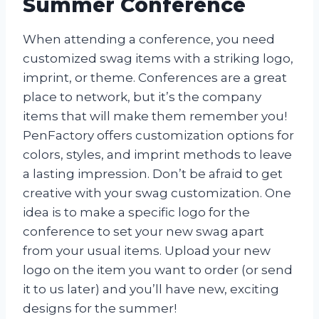
Summer Conference
When attending a conference, you need
customized swag items with a striking logo,
imprint, or theme. Conferences are a great
place to network, but it’s the company
items that will make them remember you!
PenFactory offers customization options for
colors, styles, and imprint methods to leave
a lasting impression. Don’t be afraid to get
creative with your swag customization. One
idea is to make a specific logo for the
conference to set your new swag apart
from your usual items. Upload your new
logo on the item you want to order (or send
it to us later) and you’ll have new, exciting
designs for the summer!