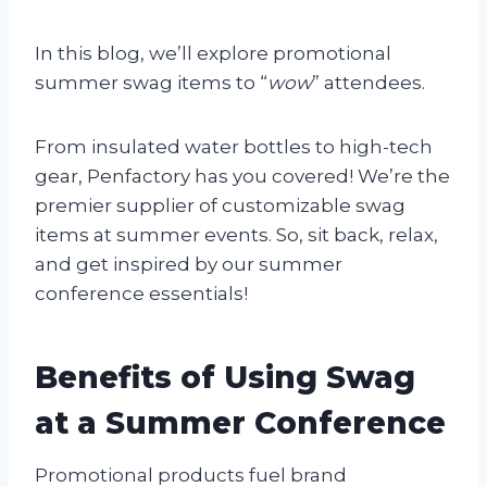
In this blog, we’ll explore promotional
summer swag items to “
wow
” attendees.
From insulated water bottles to high-tech
gear, Penfactory has you covered! We’re the
premier supplier of customizable swag
items at summer events. So, sit back, relax,
and get inspired by our summer
conference essentials!
Benefits of Using Swag
at a Summer Conference
Promotional products fuel brand