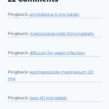
Pingback:
amlodipine 5 mg tablet
Pingback:
metoclopramide 10mg tablets
Pingback:
diflucan for yeast infection
Pingback:
esomeprazole magnesium 20
mg
Pingback:
lasix 40 mg tablet