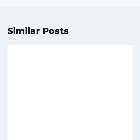
Similar Posts