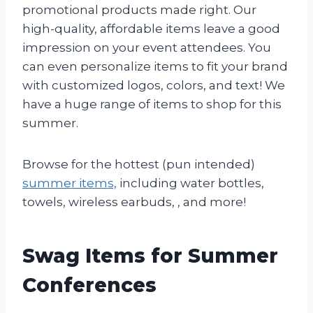
promotional products made right. Our
high-quality, affordable items leave a good
impression on your event attendees. You
can even personalize items to fit your brand
with customized logos, colors, and text! We
have a huge range of items to shop for this
summer.
Browse for the hottest (pun intended)
summer items,
including water bottles,
towels, wireless earbuds, , and more!
Swag Items for Summer
Conferences