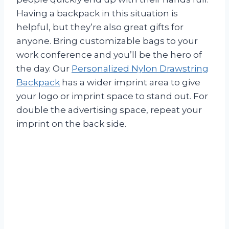
Having a backpack in this situation is
helpful, but they’re also great gifts for
anyone. Bring customizable bags to your
work conference and you’ll be the hero of
the day. Our
Personalized Nylon Drawstring
Backpack
has a wider imprint area to give
your logo or imprint space to stand out. For
double the advertising space, repeat your
imprint on the back side.