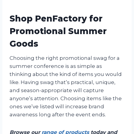
Shop PenFactory for
Promotional Summer
Goods
Choosing the right promotional swag for a
summer conference is as simple as
thinking about the kind of items you would
like. Having swag that’s practical, unique,
and season-appropriate will capture
anyone’s attention. Choosing items like the
ones we’ve listed will increase brand
awareness long after the event ends.
Browse our
range of products
today and