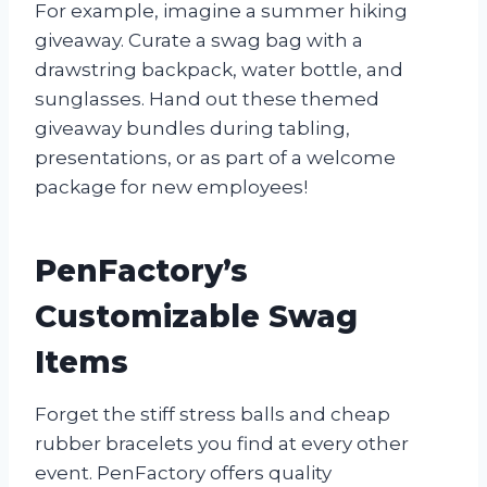
For example, imagine a summer hiking
giveaway. Curate a swag bag with a
drawstring backpack, water bottle, and
sunglasses. Hand out these themed
giveaway bundles during tabling,
presentations, or as part of a welcome
package for new employees!
PenFactory’s
Customizable Swag
Items
Forget the stiff stress balls and cheap
rubber bracelets you find at every other
event. PenFactory offers quality