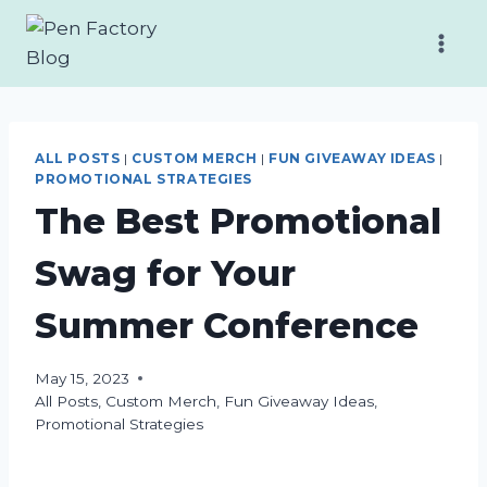
Skip
to
content
ALL POSTS
|
CUSTOM MERCH
|
FUN GIVEAWAY IDEAS
|
PROMOTIONAL STRATEGIES
The Best Promotional
Swag for Your
Summer Conference
May 15, 2023
All Posts
,
Custom Merch
,
Fun Giveaway Ideas
,
Promotional Strategies