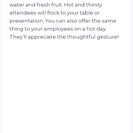
water and fresh fruit. Hot and thirsty
attendees will flock to your table or
presentation. You can also offer the same
thing to your employees on a hot day.
They’ll appreciate the thoughtful gesture!