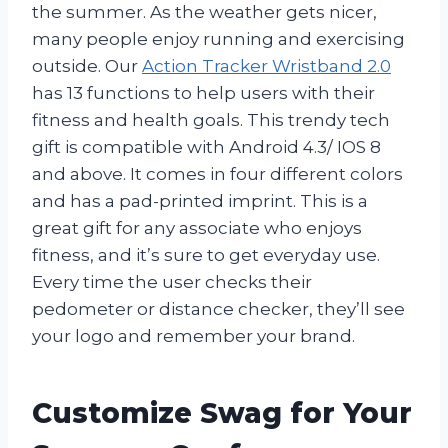
the summer. As the weather gets nicer,
many people enjoy running and exercising
outside. Our
Action Tracker Wristband 2.0
has 13 functions to help users with their
fitness and health goals. This trendy tech
gift is compatible with Android 4.3/ IOS 8
and above. It comes in four different colors
and has a pad-printed imprint. This is a
great gift for any associate who enjoys
fitness, and it’s sure to get everyday use.
Every time the user checks their
pedometer or distance checker, they’ll see
your logo and remember your brand.
Customize Swag for Your