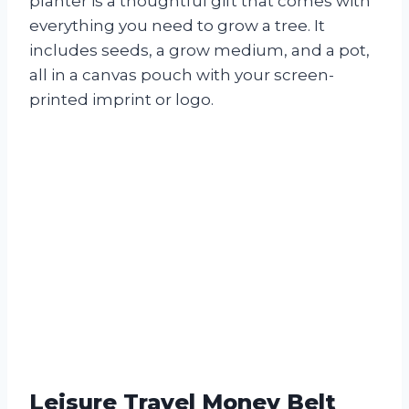
planter is a thoughtful gift that comes with
everything you need to grow a tree. It
includes seeds, a grow medium, and a pot,
all in a canvas pouch with your screen-
printed imprint or logo.
Leisure Travel Money Belt