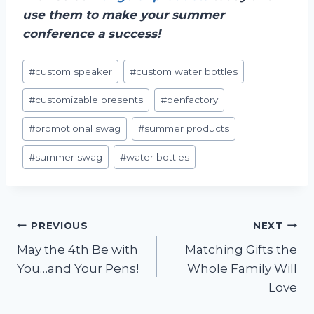
use them to make your summer
conference a success!
Post
#
custom speaker
#
custom water bottles
Tags:
#
customizable presents
#
penfactory
#
promotional swag
#
summer products
#
summer swag
#
water bottles
Post
PREVIOUS
NEXT
May the 4th Be with
Matching Gifts the
navigation
You…and Your Pens!
Whole Family Will
Love