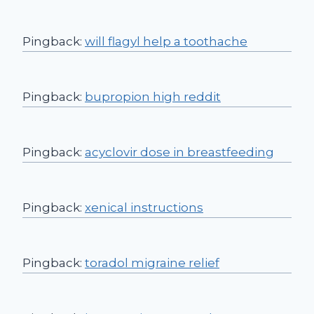
Pingback:
will flagyl help a toothache
Pingback:
bupropion high reddit
Pingback:
acyclovir dose in breastfeeding
Pingback:
xenical instructions
Pingback:
toradol migraine relief