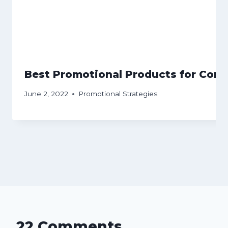
Best Promotional Products for Conf
June 2, 2022
Promotional Strategies
22 Comments