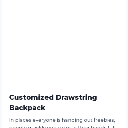
Customized Drawstring
Backpack
In places everyone is handing out freebies,
people quickly end up with their hands full.