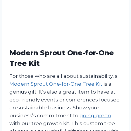
Modern Sprout One-for-One
Tree Kit
For those who are all about sustainability, a
Modern Sprout One-for-One Tree Kit
is a
genius gift. It’s also a great item to have at
eco-friendly events or conferences focused
on sustainable business. Show your
business’s commitment to
going green
with our tree growth kit. This custom tree