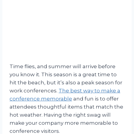
Time flies, and summer will arrive before
you know it. This season is a great time to
hit the beach, but it’s also a peak season for
work conferences.
The best way to make a
conference memorable
and fun is to offer
attendees thoughtful items that match the
hot weather. Having the right swag will
make your company more memorable to
conference visitors.