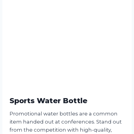
Sports Water Bottle
Promotional water bottles are a common
item handed out at conferences. Stand out
from the competition with high-quality,