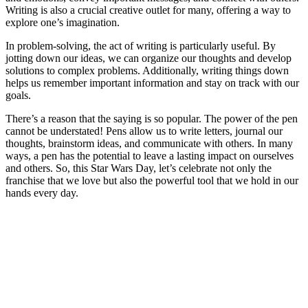
Writing is also a crucial creative outlet for many, offering a way to
explore one’s imagination.
In problem-solving, the act of writing is particularly useful. By
jotting down our ideas, we can organize our thoughts and develop
solutions to complex problems. Additionally, writing things down
helps us remember important information and stay on track with our
goals.
There’s a reason that the saying is so popular. The power of the pen
cannot be understated! Pens allow us to write letters, journal our
thoughts, brainstorm ideas, and communicate with others. In many
ways, a pen has the potential to leave a lasting impact on ourselves
and others. So, this Star Wars Day, let’s celebrate not only the
franchise that we love but also the powerful tool that we hold in our
hands every day.