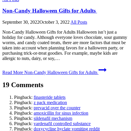
Non-Candy Halloween Gifts for Adults
September 30, 2022
October 3, 2022
All Posts
Non-Candy Halloween Gifts for Adults Halloween isn’t just a
holiday for candy. Although everyone loves chocolate, sour gummy
worms, and candy coated treats, there are more factors that must be
taken into account when planning favors for a halloween party, or
purchasing trick-or-treat goodies. For example, maybe kids are
allergic to nuts, dairy, or soy,…
Read More
Non-Candy Halloween Gifts for Adults
19 Comments
Pingback:
finasteride tablets
Pingback:
z pack medication
Pingback:
prevacid over the counter
Pingback:
amoxicillin for sinus infection
Pingback:
sildenafil mechanism
Pingback:
vardenafil controlled substance
Pingback:
doxycycline hyclate vomiting reddit