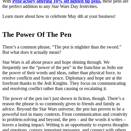
With
PenFactory offering 10% off lighted tip pens
,
these pens are
the perfect addition to any Star Wars Day festivities.
Learn more about how to celebrate May 4th at your business!
The Power Of The Pen
There’s a common phrase, “The pen is mightier than the sword.”
But what does it actually mean?
Star Wars is all about peace and hope shining through. We
frequently see the “power of the pen” in the franchise as Jedis use
the power of their words and ideas, rather than physical force, to
resolve conflicts and foster peace. Diplomacy and hope are at the
forefront thanks to the Jedi Knights. They focus on communicating
and resolving conflict rather than causing or escalating it.
The power of the pen isn’t just shown in fiction, though. There’s a
reason the phrase is so commonly given to friends and family as
advice. Beyond the Star Wars universe, the pen has proven to be a
powerful tool in many contexts. From communication and creativity
to problem-solving and beyond, the pen – and the words it writes –
leaves a lasting impact. Writing is an opportunity to express thoughts
and emotions, convey important messages, and connect with others.