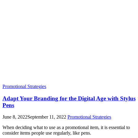
Promotional Strategies
Adapt Your Branding for the Digital Age with Stylus
Pens
June 8, 2022
September 11, 2022
Promotional Strategies
When deciding what to use as a promotional item, it is essential to
consider items people use regularly, like pens.