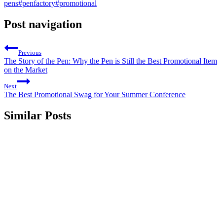
pens
#
penfactory
#
promotional
Post navigation
Previous
The Story of the Pen: Why the Pen is Still the Best Promotional Item
on the Market
Next
The Best Promotional Swag for Your Summer Conference
Similar Posts