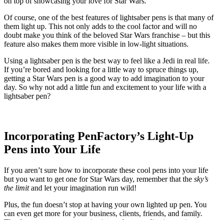
on top of showcasing your love for Star Wars.
Of course, one of the best features of lightsaber pens is that many of
them light up. This not only adds to the cool factor and will no
doubt make you think of the beloved Star Wars franchise – but this
feature also makes them more visible in low-light situations.
Using a lightsaber pen is the best way to feel like a Jedi in real life.
If you’re bored and looking for a little way to spruce things up,
getting a Star Wars pen is a good way to add imagination to your
day. So why not add a little fun and excitement to your life with a
lightsaber pen?
Incorporating PenFactory’s Light-Up
Pens into Your Life
If you aren’t sure how to incorporate these cool pens into your life
but you want to get one for Star Wars day, remember that the
sky’s
the limit
and let your imagination run wild!
Plus, the fun doesn’t stop at having your own lighted up pen. You
can even get more for your business, clients, friends, and family.