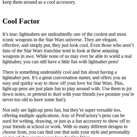
keep them around as a cool accessory.
Cool Factor
It’s true: lightsabers are undoubtedly one of the coolest and most
iconic weapons in the Star Wars universe. They are elegant,
effective, and simply put, they just look cool. Even those who aren’t
fans of the Star Wars franchise tend to look at these amazing
weapons in awe. While none of us may ever be able to wield a real
lightsaber, you can still have a little fun with lightsaber pens!
There is something undeniably cool and fun about having a
lightsaber pen. It’s a great conversation starter, and offers you an
easy and quirky way to show off your love for Star Wars. Plus,
light-up pens are just plain fun to play around with. Use them to jot
down notes, or pretend to duel with your friends (we promise you’re
never too old to have some fun!).
Not only are light-up pens fun, but they’re super versatile too,
offering multiple applications. Any of PenFactory’s pens can be
used for writing, drawing, or just as a fun accessory to show off to
your friends at school or work. With so many different designs to
choose from, you can find one that suits your style and personality