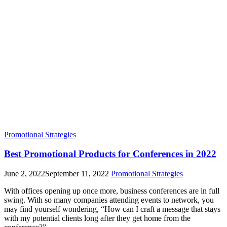
Promotional Strategies
Best Promotional Products for Conferences in 2022
June 2, 2022
September 11, 2022
Promotional Strategies
With offices opening up once more, business conferences are in full
swing. With so many companies attending events to network, you
may find yourself wondering, “How can I craft a message that stays
with my potential clients long after they get home from the