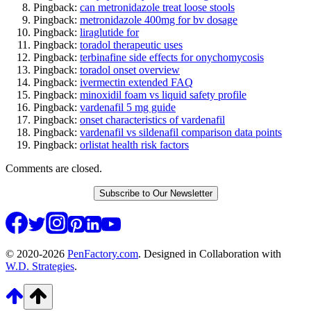
Pingback:
can metronidazole treat loose stools
Pingback:
metronidazole 400mg for bv dosage
Pingback:
liraglutide for
Pingback:
toradol therapeutic uses
Pingback:
terbinafine side effects for onychomycosis
Pingback:
toradol onset overview
Pingback:
ivermectin extended FAQ
Pingback:
minoxidil foam vs liquid safety profile
Pingback:
vardenafil 5 mg guide
Pingback:
onset characteristics of vardenafil
Pingback:
vardenafil vs sildenafil comparison data points
Pingback:
orlistat health risk factors
Comments are closed.
Subscribe to Our Newsletter
© 2020-2026
PenFactory.com
. Designed in Collaboration with
W.D. Strategies
.