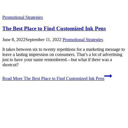
Promotional Strategies
The Best Place to Find Customized Ink Pens
June 8, 2022
September 11, 2022
Promotional Strategies
It takes between six to twenty repetitions for a marketing message to
leave a lasting impression on consumers. That’s a lot of advertising
just to have your name remembered—but what if there was a
shortcut?
Read More
The Best Place to Find Customized Ink Pens