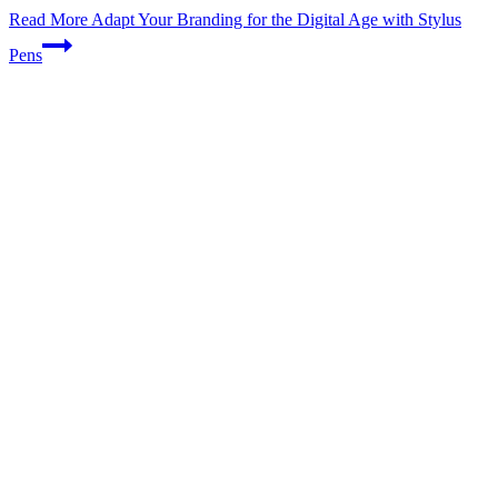
Read More
Adapt Your Branding for the Digital Age with Stylus
Pens