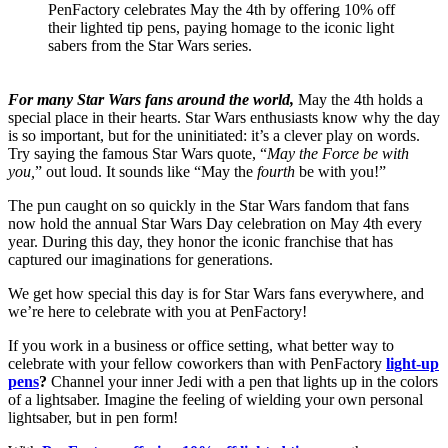
PenFactory celebrates May the 4th by offering 10% off
their lighted tip pens, paying homage to the iconic light
sabers from the Star Wars series.
For many Star Wars fans around the world,
May the 4th holds a
special place in their hearts. Star Wars enthusiasts know why the day
is so important, but for the uninitiated: it’s a clever play on words.
Try saying the famous Star Wars quote, “
May the Force be with
you,
” out loud. It sounds like “May the
fourth
be with you!”
The pun caught on so quickly in the Star Wars fandom that fans
now hold the annual Star Wars Day celebration on May 4th every
year. During this day, they honor the iconic franchise that has
captured our imaginations for generations.
We get how special this day is for Star Wars fans everywhere, and
we’re here to celebrate with you at PenFactory!
If you work in a business or office setting, what better way to
celebrate with your fellow coworkers than with PenFactory
light-up
pens
?
Channel your inner Jedi with a pen that lights up in the colors
of a lightsaber. Imagine the feeling of wielding your own personal
lightsaber, but in pen form!