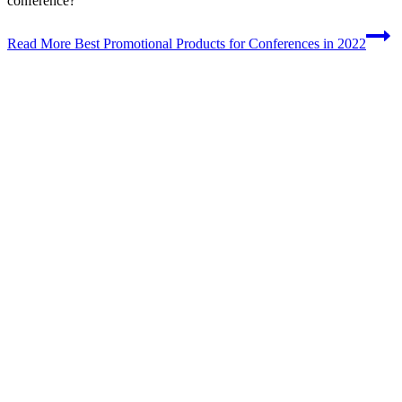
conference?”
Read More
Best Promotional Products for Conferences in 2022