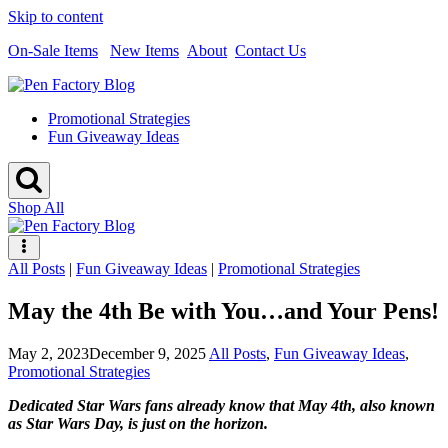
Skip to content
On-Sale Items
New Items
About
Contact Us
Promotional Strategies
Fun Giveaway Ideas
Shop All
All Posts
|
Fun Giveaway Ideas
|
Promotional Strategies
May the 4th Be with You…and Your Pens!
May 2, 2023
December 9, 2025
All Posts
,
Fun Giveaway Ideas
,
Promotional Strategies
Dedicated Star Wars fans already know that May 4th, also known
as Star Wars Day, is just on the horizon.