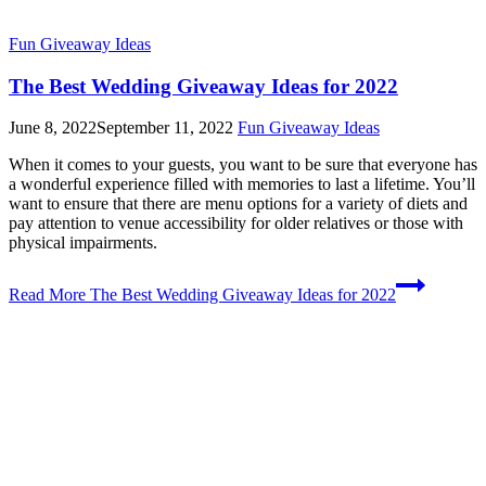
Fun Giveaway Ideas
The Best Wedding Giveaway Ideas for 2022
June 8, 2022
September 11, 2022
Fun Giveaway Ideas
When it comes to your guests, you want to be sure that everyone has
a wonderful experience filled with memories to last a lifetime. You’ll
want to ensure that there are menu options for a variety of diets and
pay attention to venue accessibility for older relatives or those with
physical impairments.
Read More
The Best Wedding Giveaway Ideas for 2022