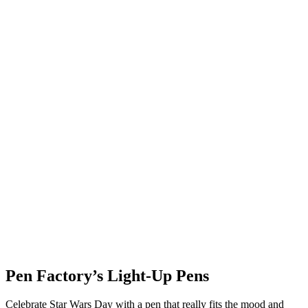
Pen Factory’s Light-Up Pens
Celebrate Star Wars Day with a pen that really fits the mood and