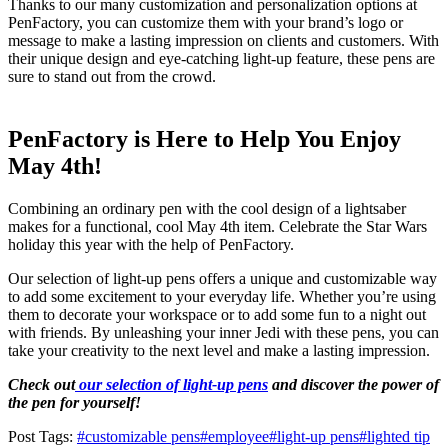
Thanks to our many customization and personalization options at
PenFactory, you can customize them with your brand’s logo or
message to make a lasting impression on clients and customers. With
their unique design and eye-catching light-up feature, these pens are
sure to stand out from the crowd.
PenFactory is Here to Help You Enjoy
May 4th!
Combining an ordinary pen with the cool design of a lightsaber
makes for a functional, cool May 4th item. Celebrate the Star Wars
holiday this year with the help of PenFactory.
Our selection of light-up pens offers a unique and customizable way
to add some excitement to your everyday life. Whether you’re using
them to decorate your workspace or to add some fun to a night out
with friends. By unleashing your inner Jedi with these pens, you can
take your creativity to the next level and make a lasting impression.
Check out
our selection of light-up pens
and discover the power of
the pen for yourself!
Post Tags:
#
customizable pens
#
employee
#
light-up pens
#
lighted tip