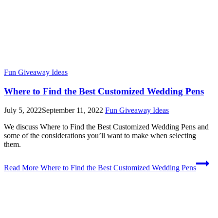
Fun Giveaway Ideas
Where to Find the Best Customized Wedding Pens
July 5, 2022
September 11, 2022
Fun Giveaway Ideas
We discuss Where to Find the Best Customized Wedding Pens and
some of the considerations you’ll want to make when selecting
them.
Read More
Where to Find the Best Customized Wedding Pens