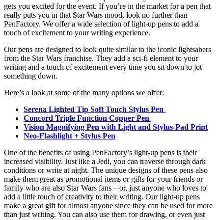
gets you excited for the event. If you’re in the market for a pen that
really puts you in that Star Wars mood, look no further than
PenFactory. We offer a wide selection of light-up pens to add a
touch of excitement to your writing experience.
Our pens are designed to look quite similar to the iconic lightsabers
from the Star Wars franchise. They add a sci-fi element to your
writing and a touch of excitement every time you sit down to jot
something down.
Here’s a look at some of the many options we offer:
Serena Lighted Tip Soft Touch Stylus Pen
Concord Triple Function Copper Pen
Vision Magnifying Pen with Light and Stylus-Pad Print
Neo-Flashlight + Stylus Pen
One of the benefits of using PenFactory’s light-up pens is their
increased visibility. Just like a Jedi, you can traverse through dark
conditions or write at night. The unique designs of these pens also
make them great as promotional items or gifts for your friends or
family who are also Star Wars fans – or, just anyone who loves to
add a little touch of creativity to their writing. Our light-up pens
make a great gift for almost anyone since they can be used for more
than just writing. You can also use them for drawing, or even just