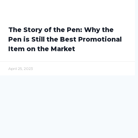
The Story of the Pen: Why the
Pen is Still the Best Promotional
Item on the Market
April 25, 2023