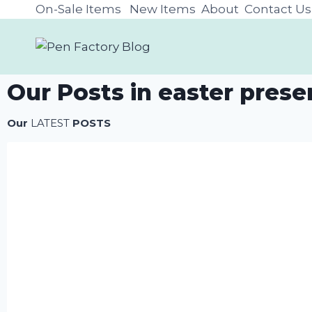
On-Sale Items
New Items
About
Contact Us
Our Posts in easter prese
Our
LATEST
POSTS