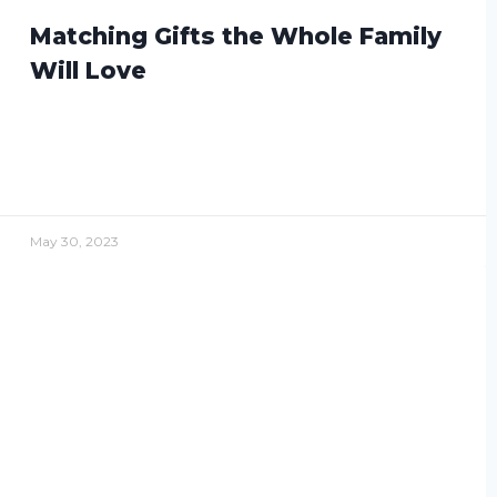
Matching Gifts the Whole Family
Will Love
May 30, 2023