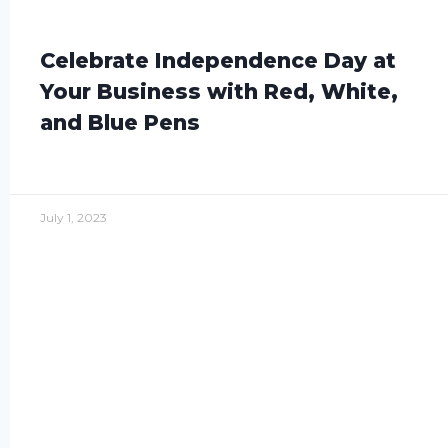
Celebrate Independence Day at
Your Business with Red, White,
and Blue Pens
July 1, 2023