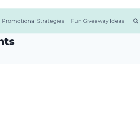
Promotional Strategies
Fun Giveaway Ideas
nts