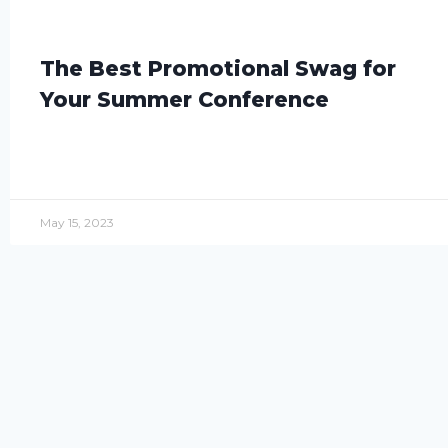
The Best Promotional Swag for
Your Summer Conference
May 15, 2023