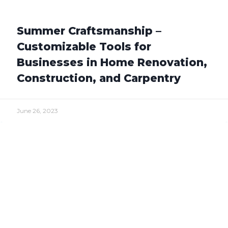
Summer Craftsmanship –
Customizable Tools for
Businesses in Home Renovation,
Construction, and Carpentry
June 26, 2023