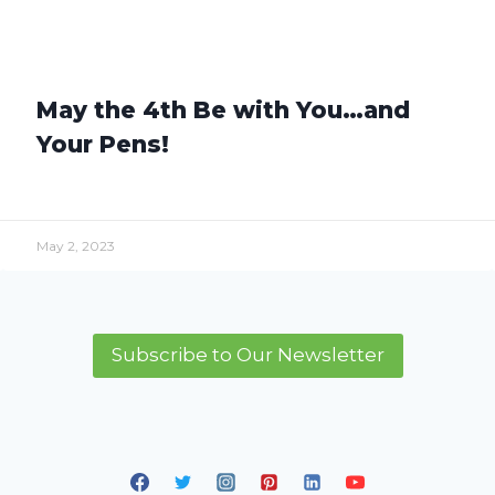
May the 4th Be with You…and
Your Pens!
May 2, 2023
Subscribe to Our Newsletter